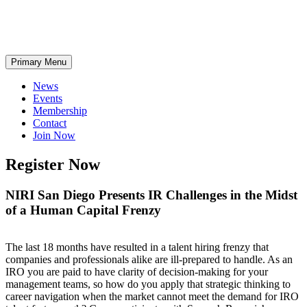
Skip
Primary Menu
to
content
News
Events
Membership
Contact
Join Now
Register Now
NIRI San Diego Presents IR Challenges in the Midst
of a Human Capital Frenzy
The last 18 months have resulted in a talent hiring frenzy that
companies and professionals alike are ill-prepared to handle. As an
IRO you are paid to have clarity of decision-making for your
management teams, so how do you apply that strategic thinking to
career navigation when the market cannot meet the demand for IRO