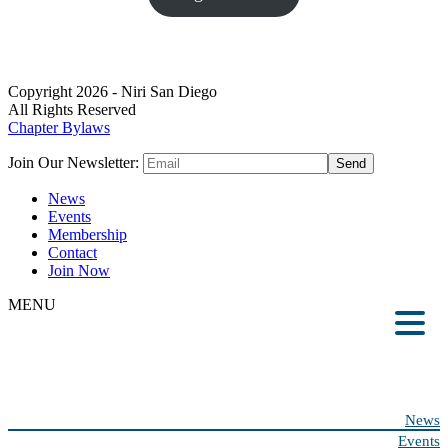
Copyright 2026 - Niri San Diego
All Rights Reserved
Chapter Bylaws
Join Our Newsletter:
News
Events
Membership
Contact
Join Now
MENU
News
Events