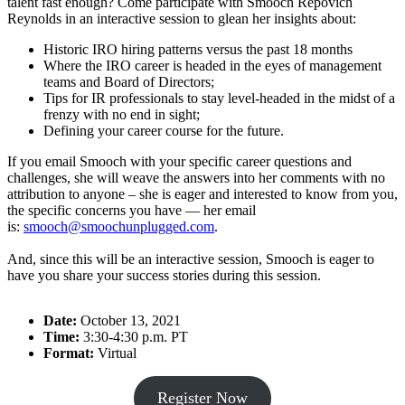
talent fast enough? Come participate with Smooch Repovich
Reynolds in an interactive session to glean her insights about:
Historic IRO hiring patterns versus the past 18 months
Where the IRO career is headed in the eyes of management
teams and Board of Directors;
Tips for IR professionals to stay level-headed in the midst of a
frenzy with no end in sight;
Defining your career course for the future.
If you email Smooch with your specific career questions and
challenges, she will weave the answers into her comments with no
attribution to anyone – she is eager and interested to know from you,
the specific concerns you have — her email
is:
smooch@smoochunplugged.com
.
And, since this will be an interactive session, Smooch is eager to
have you share your success stories during this session.
Date:
October 13, 2021
Time:
3:30-4:30 p.m. PT
Format:
Virtual
Register Now